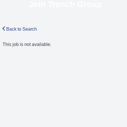
Join Trench Group
Back to Search
This job is not available.