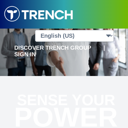
DISCOVER TRENCH GROUP
|
SIGN IN
SENSE YOUR
POWER